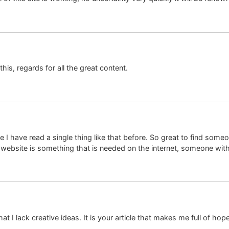
this, regards for all the great content.
 I have read a single thing like that before. So great to find some
s website is something that is needed on the internet, someone with a 
at I lack creative ideas. It is your article that makes me full of ho