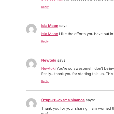
Reply
Isla Moon
says:
Isla Moon
I like the efforts you have put in 
Reply
Newtoki
says:
Newtoki
You’re so awesome! I don’t believe
Really.. thank you for starting this up. Thi
Reply
Открыть счет в binance
says:
Thank you for your sharing. I am worried th
me?