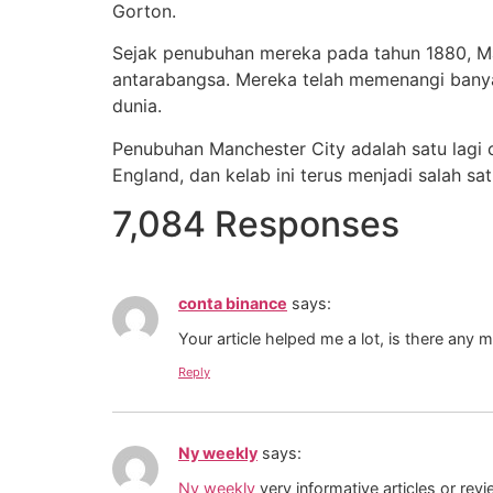
Gorton.
Sejak penubuhan mereka pada tahun 1880, Man
antarabangsa. Mereka telah memenangi banyak
dunia.
Penubuhan Manchester City adalah satu lagi 
England, dan kelab ini terus menjadi salah s
7,084 Responses
conta binance
says:
Your article helped me a lot, is there any 
Reply
Ny weekly
says:
Ny weekly
very informative articles or revi