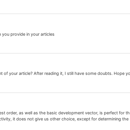
n you provide in your articles
 of your article? After reading it, I still have some doubts. Hope y
est order, as well as the basic development vector, is perfect for 
ivity, it does not give us other choice, except for determining the d