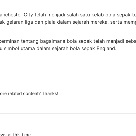
chester City telah menjadi salah satu kelab bola sepak te
 gelaran liga dan piala dalam sejarah mereka, serta mem
cerminan tentang bagaimana bola sepak telah menjadi seb
atu simbol utama dalam sejarah bola sepak England.
more related content? Thanks!
ews at this time.