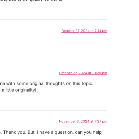
October 27, 2024 at 7:14 pm
October 27, 2024 at 10:29 pm
one with some original thoughts on this topic.
little originality!
November 3, 2024 at 7:37 pm
pe. Thank you. But, I have a question, can you help