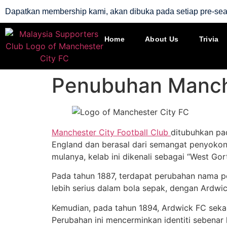
Dapatkan membership kami, akan dibuka pada setiap pre-se
Home
About Us
Trivia
Penubuhan Manch
Manchester City Football Club
ditubuhkan pa
England dan berasal dari semangat penyoko
mulanya, kelab ini dikenali sebagai “West Gor
Pada tahun 1887, terdapat perubahan nama pe
lebih serius dalam bola sepak, dengan Ardwi
Kemudian, pada tahun 1894, Ardwick FC sekal
Perubahan ini mencerminkan identiti sebenar