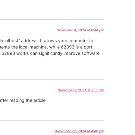
November 6, 2024 at 6:44 pm
localhost” address. It allows your computer to
sents the local machine, while 62893 is a port
1:62893 works can significantly improve software
November 7, 2024 at 2:59 am
fter reading the article.
November 22, 2024 at 4:48 pm