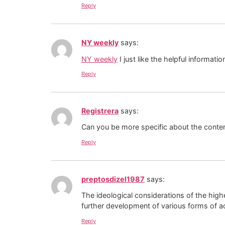
Reply
NY weekly
says:
NY weekly
I just like the helpful informatio
Reply
Registrera
says:
Can you be more specific about the content
Reply
preptosdizel1987
says:
The ideological considerations of the high
further development of various forms of act
Reply