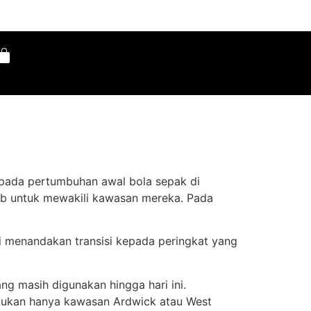
ipada pertumbuhan awal bola sepak di
ab untuk mewakili kawasan mereka. Pada
ni menandakan transisi kepada peringkat yang
g masih digunakan hingga hari ini.
n bukan hanya kawasan Ardwick atau West