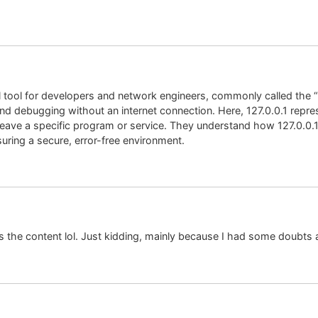
al tool for developers and network engineers, commonly called the “
and debugging without an internet connection. Here, 127.0.0.1 repre
leave a specific program or service. They understand how 127.0.0.
uring a secure, error-free environment.
hes the content lol. Just kidding, mainly because I had some doubts a