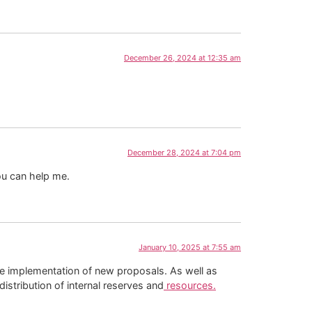
December 26, 2024 at 12:35 am
December 28, 2024 at 7:04 pm
ou can help me.
January 10, 2025 at 7:55 am
the implementation of new proposals. As well as
istribution of internal reserves and
resources.