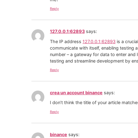
Reply
127.0.0.1:62893
says:
The IP address
127.0.0.1:62893
is a cruci
communicate with itself, enabling testing 
number – a gateway for data to enter and 
testing and streamline development by ens
Reply
crea un account binance
says:
I don’t think the title of your article matc
Reply
binance
says: