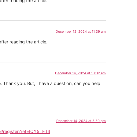
fter reading the article.
December 12, 2024 at 11:39 am
fter reading the article.
December 14, 2024 at 10:02 am
pe. Thank you. But, I have a question, can you help
December 14, 2024 at 5:50 pm
l/register?ref=IQY5TET4