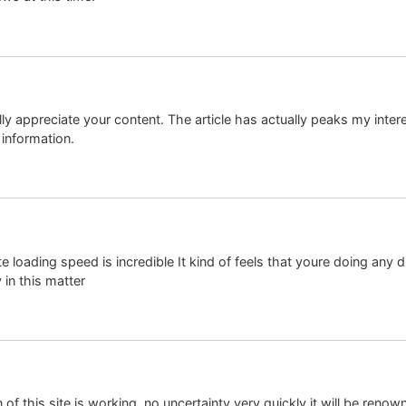
ally appreciate your content. The article has actually peaks my inte
information.
e loading speed is incredible It kind of feels that youre doing any di
in this matter
of this site is working, no uncertainty very quickly it will be renown