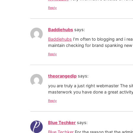
Reply
Baddiehubs
says:
Baddiehubs
I’m often to blogging and i re
maintain checking for brand spanking new 
Reply
theorangedip
says:
you are truly a just right webmaster The sit
masterwork you have done a great activity 
Reply
Blue Techker
says:
Blue Techker
For the reason that the admin 