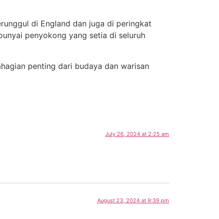
runggul di England dan juga di peringkat
punyai penyokong yang setia di seluruh
ahagian penting dari budaya dan warisan
July 26, 2024 at 2:25 am
August 23, 2024 at 9:39 pm