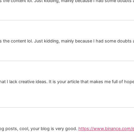
hes the content lol. Just kidding, mainly because I had some doubts a
hes the content lol. Just kidding, mainly because I had some doubts a
at I lack creative ideas. It is your article that makes me full of ho
og posts, cool, your blog is very good.
https://www.binance.com/e