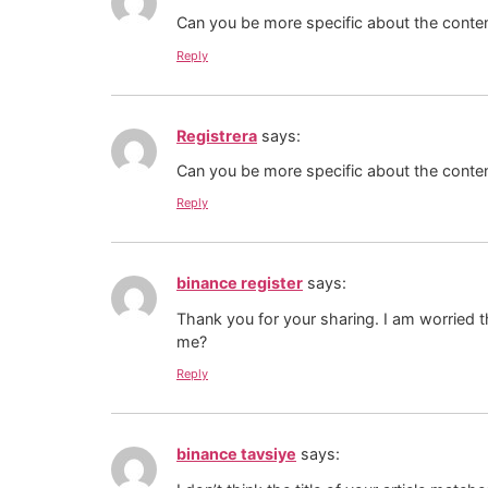
Can you be more specific about the content
Reply
Registrera
says:
Can you be more specific about the content
Reply
binance register
says:
Thank you for your sharing. I am worried th
me?
Reply
binance tavsiye
says: