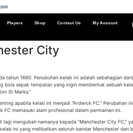
ason
Players
Shop
Contact Us
My Account
ester City
da tahun 1880. Penubuhan kelab ini adalah sebahagian dar
ng bola sepak tempatan yang ingin membentuk sebuah kel
ton St Marks.”
nting apabila kelab ini menjadi “Ardwick FC.” Perubahan i
ck FC memasuki alam profesional dalam permainan ini.
i lagi mengubah namanya kepada “Manchester City FC,” yan
 kelab ini yang melibatkan seluruh bandar Manchester da