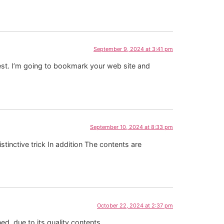
September 9, 2024 at 3:41 pm
rest. I’m going to bookmark your web site and
September 10, 2024 at 8:33 pm
stinctive trick In addition The contents are
October 22, 2024 at 2:37 pm
ed, due to its quality contents.