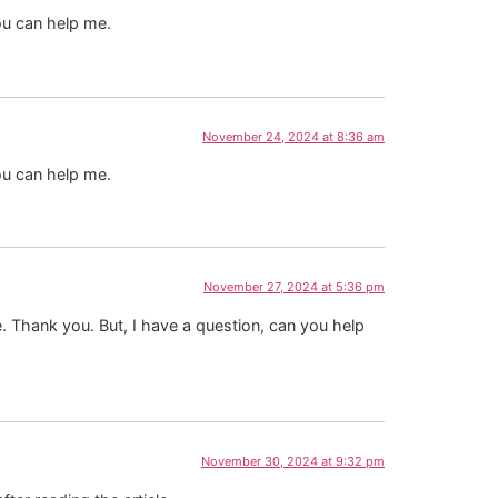
ou can help me.
November 24, 2024 at 8:36 am
ou can help me.
November 27, 2024 at 5:36 pm
pe. Thank you. But, I have a question, can you help
November 30, 2024 at 9:32 pm