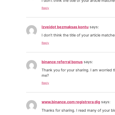
I don’t think the title of your article matc
Reply
Izveidot bezmaksas kontu
says:
I don’t think the title of your article matc
Reply
binance referral bonus
says:
Thank you for your sharing. I am worried th
me?
Reply
www.binance.com registrera dig
says:
Thanks for sharing. I read many of your bl