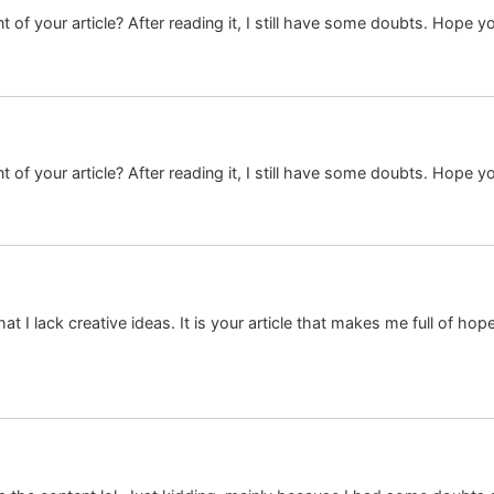
 of your article? After reading it, I still have some doubts. Hope y
 of your article? After reading it, I still have some doubts. Hope y
at I lack creative ideas. It is your article that makes me full of ho